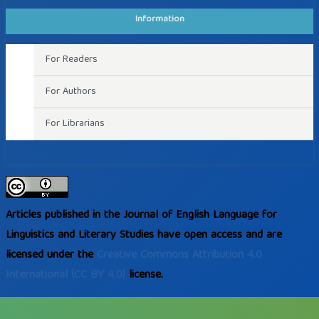
Information
For Readers
For Authors
For Librarians
Articles published in the Journal of English Language for
Linguistics and Literary Studies have open access and are
licensed under the
Creative Commons
Attribution 4.0
International
(CC BY 4.0)
license.