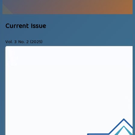
Current Issue
Vol. 3 No. 2 (2025)