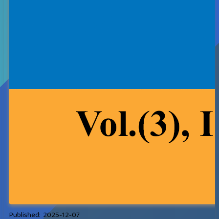
Published:
2025-12-07