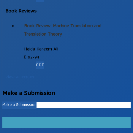
Book Reviews
Book Review: Machine Translation and
Translation Theory
Haida Kareem Ali
92-94
PDF
View All Issues
Make a Submission
Make a Submission