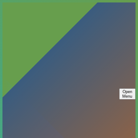
Open
Menu