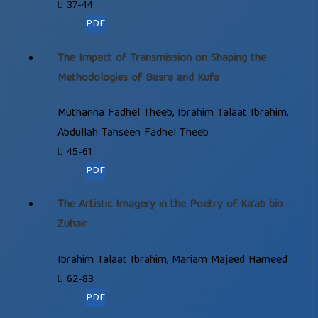
37-44
PDF
The Impact of Transmission on Shaping the
Methodologies of Basra and Kufa
Muthanna Fadhel Theeb, Ibrahim Talaat Ibrahim,
Abdullah Tahseen Fadhel Theeb
45-61
PDF
The Artistic Imagery in the Poetry of Ka'ab bin
Zuhair
Ibrahim Talaat Ibrahim, Mariam Majeed Hameed
62-83
PDF