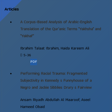
Articles
A Corpus-Based Analysis of Arabic-English
Translation of the Qur'anic Terms "Yakhsha" and
"Yakhaf"
Ibrahim Talaat Ibrahim, Haida Kareem Ali
5-36
PDF
Performing Racial Trauma: Fragmented
Subjectivity in Kennedy s Funnyhouse of a
Negro and Jackie Sibblies Drury s Fairview
Ansam Riyadh Abdullah Al Maaroof, Aseel
Hameed Obaid