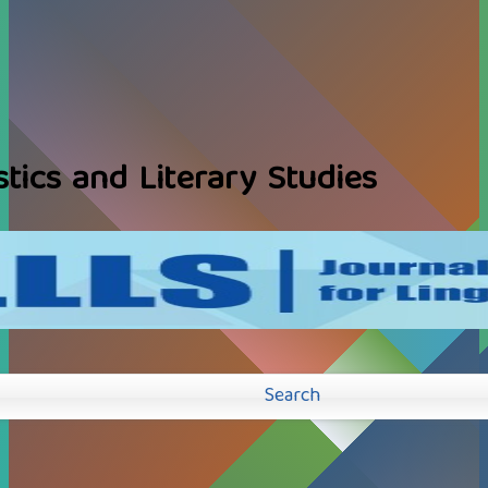
stics and Literary Studies
Search