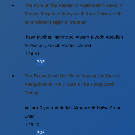
The Role of the Reader in Postmodern Texts: A
Reader Response Analysis of Italo Calvino s "If
on a Winter's Night a Traveler"
Ihsan Mudher Mahmood, Ansam Riyadh Abdullah
Al-Ma'rouf, Zainab Khaled Ahmed
84-91
PDF
The Firewall and the Flesh: Staging the Digital
Panopticon in Tim J. Lord s The Honeycomb
Trilogy
Ansam Riyadh Abdullah Almaaroof, Hafsa Emad
Ghani
95-104
PDF