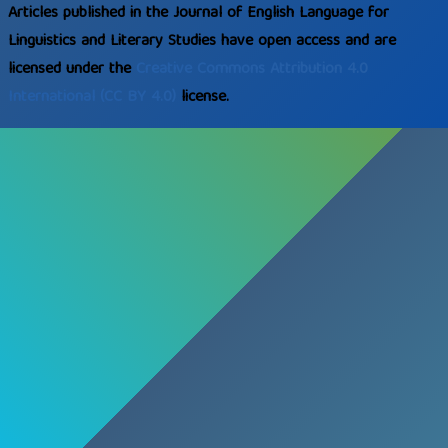
Articles published in the Journal of English Language for
Linguistics and Literary Studies have open access and are
licensed under the
Creative Commons
Attribution 4.0
International
(CC BY 4.0)
license.