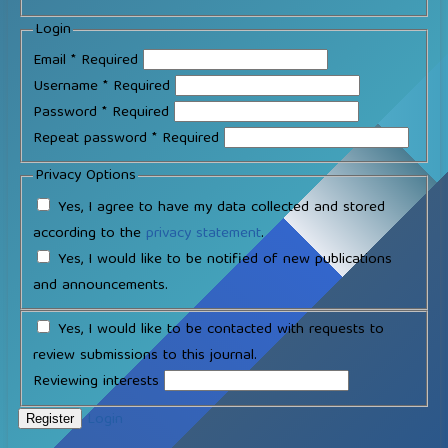
Login
Email
*
Required
Username
*
Required
Password
*
Required
Repeat password
*
Required
Privacy Options
Yes, I agree to have my data collected and stored
according to the
privacy statement
.
Yes, I would like to be notified of new publications
and announcements.
Yes, I would like to be contacted with requests to
review submissions to this journal.
Reviewing interests
Login
Register