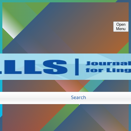
Open
Menu
Search