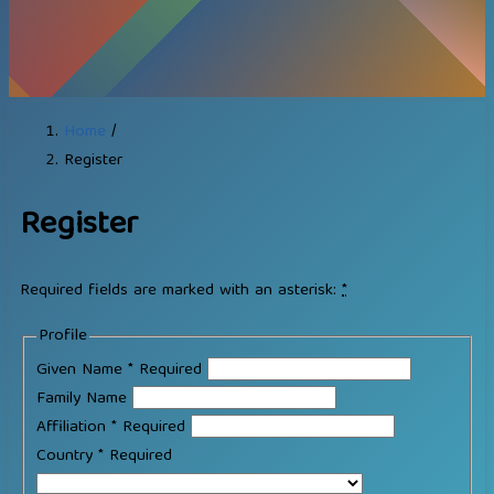
Home
/
Register
Register
Required fields are marked with an asterisk:
*
Profile
Given Name
*
Required
Family Name
Affiliation
*
Required
Country
*
Required