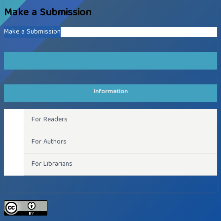
Make a Submission
Make a Submission
Information
For Readers
For Authors
For Librarians