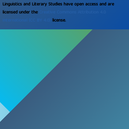
Linguistics and Literary Studies have open access and are
licensed under the
Creative Commons
Attribution 4.0
International
(CC BY 4.0)
license.