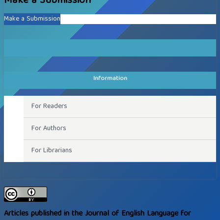
Make a Submission
Make a Submission
Information
For Readers
For Authors
For Librarians
Articles published in the Journal of English Language for