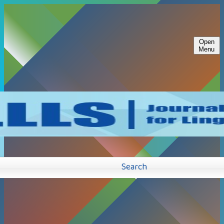
Open
Menu
Search