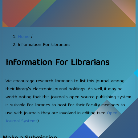
Home
/
Information For Librarians
Information For Librarians
We encourage research librarians to list this journal among
their library's electronic journal holdings. As well, it may be
worth noting that this journal's open source publishing system
is suitable for libraries to host for their faculty members to
use with journals they are involved in editing (see
Open
Journal Systems
).