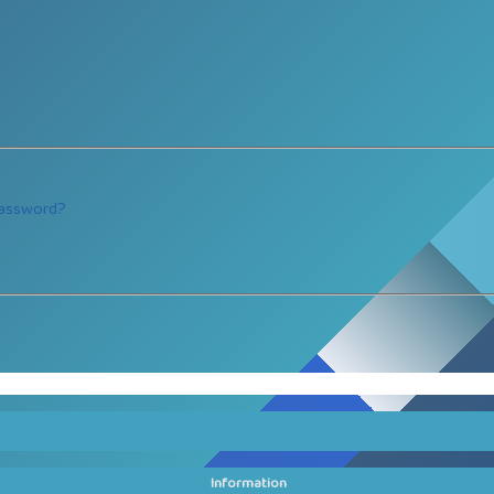
password?
Information