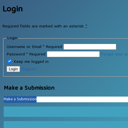
Login
Required fields are marked with an asterisk:
*
Login
Username or Email
*
Required
Password
*
Required
Forgot your 
Keep me logged in
Register
Login
Make a Submission
Make a Submission