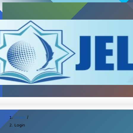
Home
/
Login